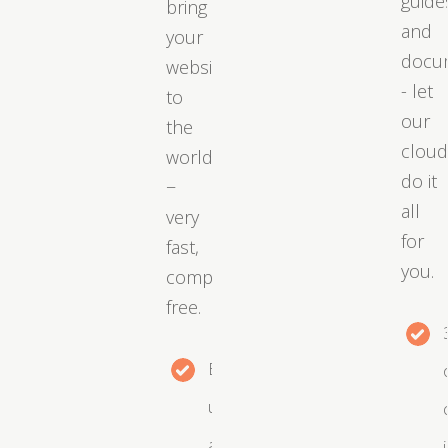
guide
bring
and
your
docu
website
- let
to
our
the
clou
world
do it
−
all
very
for
fast,
you.
completely
free.
Easy
upgrades
as