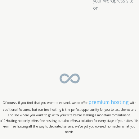
your Wordpress site
on.
premium hosting
Of course, if you find that you want to expand, we do offer
with
additional features, but our free hosting is the perfect opportunity for you to test the waters
and see where you want to go with your site before making a monetary commitment.
x10Hosting not only offers free hosting but also offers a solution for every stage of your site's life.
From free hosting all the way to dedicated servers, we've got you covered no matter what your
needs.