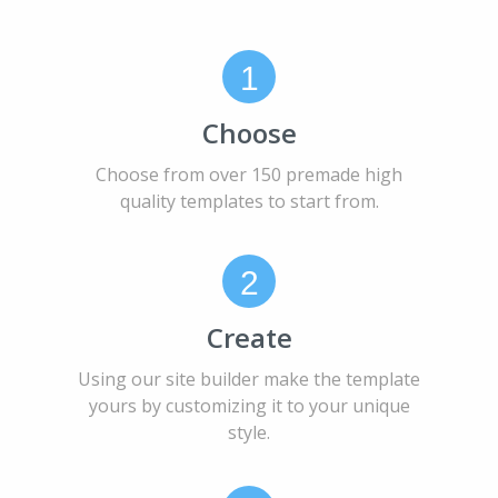
1
Choose
Choose from over 150 premade high
quality templates to start from.
2
Create
Using our site builder make the template
yours by customizing it to your unique
style.