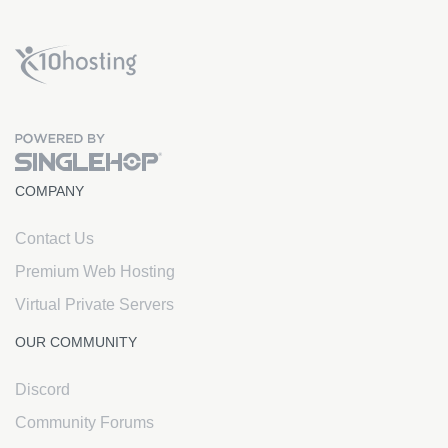
x10Hosting Free Website Hosting
COMPANY
Contact Us
Premium Web Hosting
Virtual Private Servers
OUR COMMUNITY
Discord
Community Forums