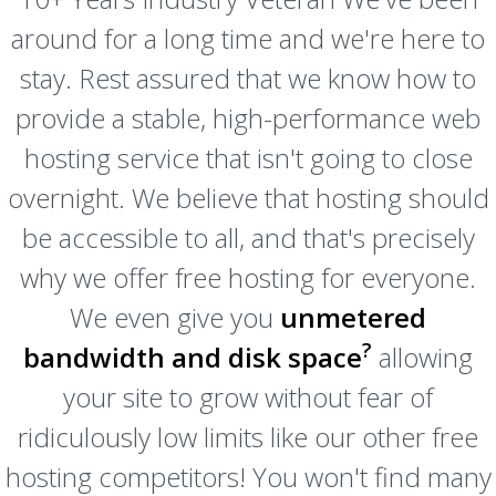
around for a long time and we're here to
stay. Rest assured that we know how to
provide a stable, high-performance web
hosting service that isn't going to close
overnight. We believe that hosting should
be accessible to all, and that's precisely
why we offer free hosting for everyone.
We even give you
unmetered
?
bandwidth and disk space
allowing
your site to grow without fear of
ridiculously low limits like our other free
hosting competitors! You won't find many