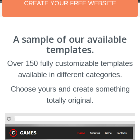
CREATE YOUR FREE WEBSITE
A sample of our available
templates.
Over 150 fully customizable templates
available in different categories.
Choose yours and create something
totally original.