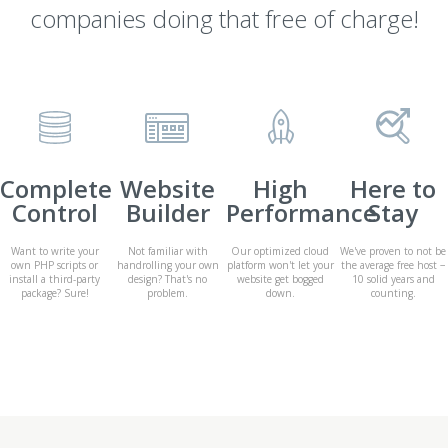
companies doing that free of charge!
Complete
Website
High
Here to
Control
Builder
Performance
Stay
Want to write your
Not familiar with
Our optimized cloud
We've proven to not be
own PHP scripts or
handrolling your own
platform won't let your
the average free host −
install a third-party
design? That's no
website get bogged
10 solid years and
package? Sure!
problem.
down.
counting.