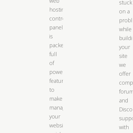
web
stuck
hosting
on a
control
prob
panel
while
is
build
packed
your
full
site
of
we
powerful
offer
features
comp
to
foru
make
and
managing
Disco
your
supp
website
with