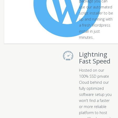
package you can
use our automated
script installer to be
up and running with
a fresh Wordpress
install in just
minutes.
Lightning
Fast Speed
Hosted on our
100% SSD private
Cloud behind our
fully optimized
software setup you
won't find a faster
or more reliable
platform to host