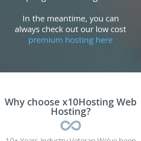
In the meantime, you can
always check out our low cost
premium hosting here
Why choose x10Hosting Web
Hosting?
10+ Years Industry Veteran We've been