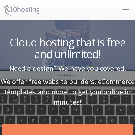
Toggle
naviga
Cloud hosting that is free
and unlimited!
Need a design? We have you covered.
We offer free website builders, eCommerce
templates and more to get you online in
minutes!