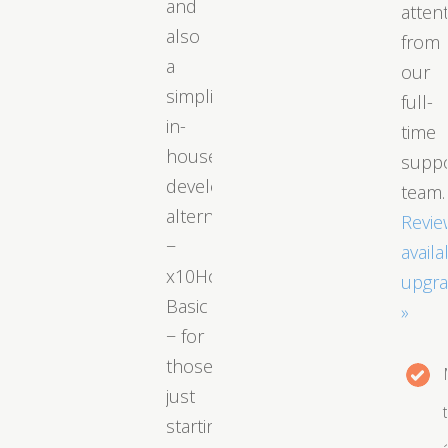
and
atten
also
from
a
our
simplified
full-
in-
time
house
supp
developed
team.
alternative
Revie
−
availa
x10Hosting
upgr
Basic
»
− for
those
just
starting