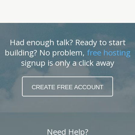
Had enough talk? Ready to start
building? No problem,
free hosting
signup is only a click away
CREATE FREE ACCOUNT
Need Help?