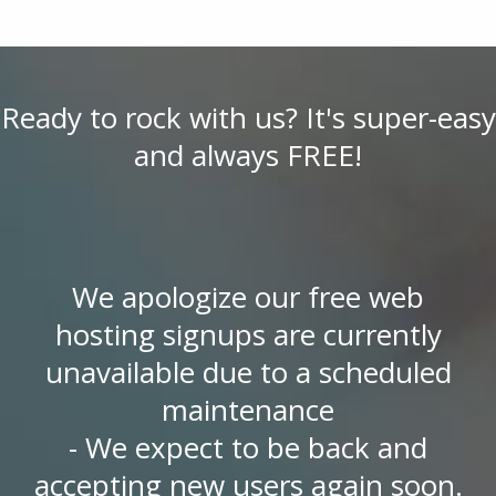
Ready to rock with us? It's super-easy
and always FREE!
We apologize our free web
hosting signups are currently
unavailable due to a scheduled
maintenance
- We expect to be back and
accepting new users again soon.