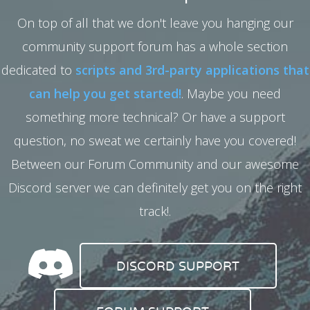
On top of all that we don't leave you hanging our
community support forum has a whole section
dedicated to
scripts and 3rd-party applications that
can help you get started!
. Maybe you need
something more technical? Or have a support
question, no sweat we certainly have you covered!
Between our Forum Community and our awesome
Discord server we can definitely get you on the right
track!.
DISCORD SUPPORT