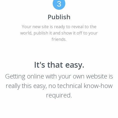
3
Publish
Your new site is ready to reveal to the
world, publish it and show it off to your
friends.
It's that easy.
Getting online with your own website is
really this easy, no technical know-how
required.