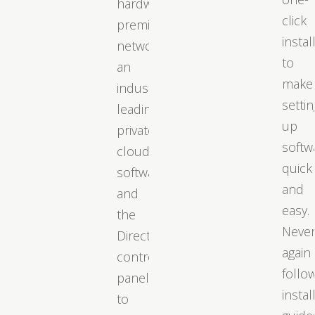
hardware,
click
premium
instal
networks,
to
an
make
industry-
settin
leading
up
private
softw
cloud
quick
software,
and
and
easy.
the
Neve
DirectAdmin
again
control
follo
panel
instal
to