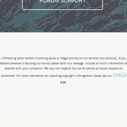
FORUM SUPPORT
x10Hosting takes matters involving abuse or illegal activity on our services very seriously. If you
believe someone is abusing our service please send us a message. Include as much information as
possible with your complaint. We may not respond but we do receive all abuse complaints
DMCA
submitted. For more information on reporting copyright infringement please see our
page.