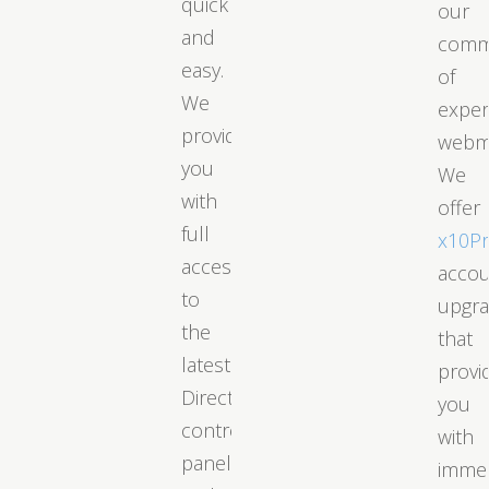
quick
our
and
comm
easy.
of
We
exper
provide
webm
you
We
with
offer
full
x10P
access
acco
to
upgr
the
that
latest
provi
DirectAdmin
you
control
with
panel
immed