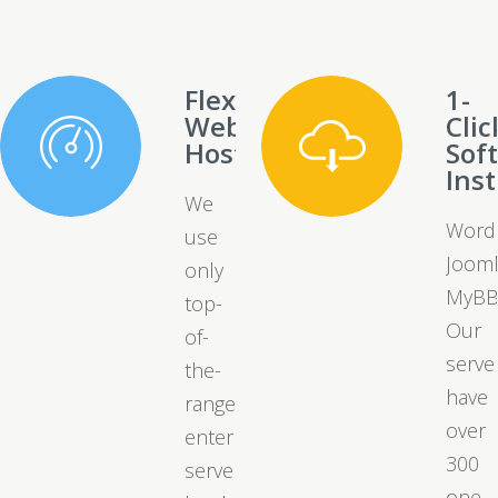
Flexible
1-
Web
Clic
Hosting
Sof
Inst
We
Word
use
Jooml
only
MyBB
top-
Our
of-
serve
the-
have
range
over
enterprise
300
server
one-