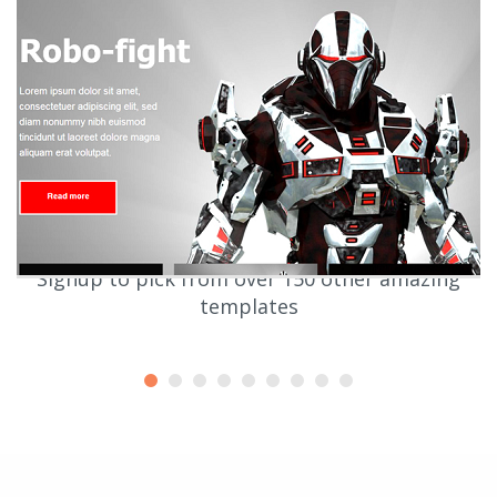
Signup to pick from over 150 other amazing
templates