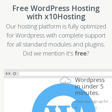
Free WordPress Hosting
with x10Hosting
Our hosting platform is fully optimized
for Wordpress with complete support
for all standard modules and plugins.
Did we mention it's
free
?
Wordpress
in under 5
minutes.
Once you sign up for
a
free hosting